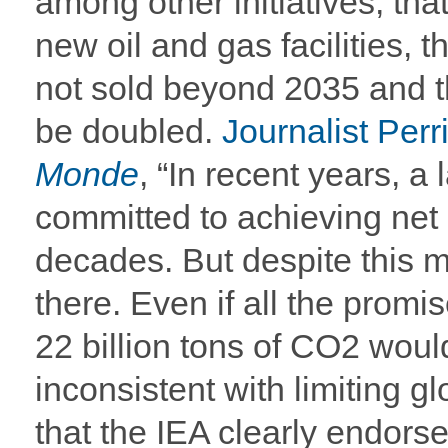
among other initiatives, th
new oil and gas facilities, t
not sold beyond 2035 and t
be doubled.
Journalist Per
Monde
, “In recent years, a
committed to achieving net
decades. But despite this 
there. Even if all the promi
22 billion tons of CO2 would 
inconsistent with limiting g
that the IEA clearly endorses