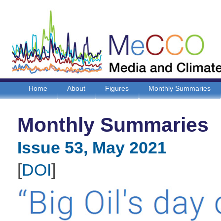
Home
About
Figures
Monthly Summaries
Monthly Summaries
Issue 53, May 2021
[
DOI
]