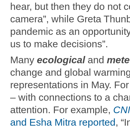
hear, but then they do not c
camera”, while Greta Thunb
pandemic as an opportunity, 
us to make decisions”.
Many
ecological
and
mete
change and global warming
representations in May. For
– with connections to a ch
attention. For example,
CN
and Esha Mitra reported
, “