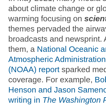
about climate change or gl
warming focusing on
scient
themes pervaded the airwa
broadcasts and newsprint.
them, a
National Oceanic 
Atmospheric Administration
(NOAA) report
sparked med
coverage. For example,
Bo
Henson and Jason Samen
writing in
The Washington 