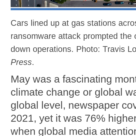
Cars lined up at gas stations acr
ransomware attack prompted the op
down operations. Photo: Travis L
Press
.
May was a fascinating mont
climate change or global w
global level, newspaper co
2021, yet it was 76% highe
when global media attentio