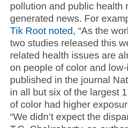
pollution and public health 
generated news. For exam
Tik Root noted
, “As the wo
two studies released this 
related health issues are a
on people of color and low
published in the journal N
in all but six of the largest
of color had higher exposur
“We didn’t expect the dispar