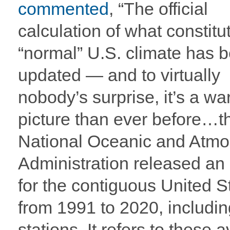
commented
, “The official
calculation of what constitu
“normal” U.S. climate has 
updated — and to virtually
nobody’s surprise, it’s a w
picture than ever before…t
National Oceanic and Atmo
Administration released an
for the contiguous United S
from 1991 to 2020, includin
stations. It refers to these