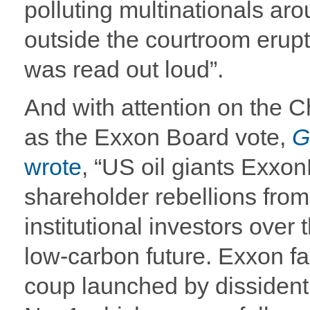
polluting multinationals aro
outside the courtroom erupt
was read out loud”.
And with attention on the 
as the Exxon Board vote,
G
wrote
, “US oil giants Exxo
shareholder rebellions from
institutional investors over t
low-carbon future. Exxon fa
coup launched by dissident