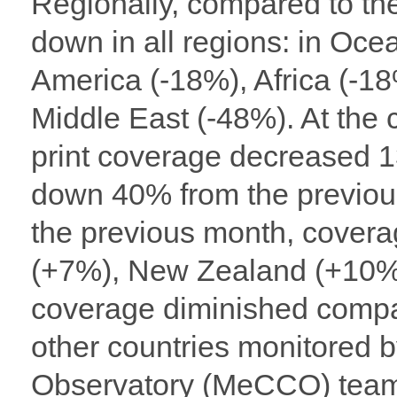
Regionally, compared to th
down in all regions: in Oce
America (-18%), Africa (-1
Middle East (-48%). At the 
print coverage decreased 
down 40% from the previou
the previous month, covera
(+7%), New Zealand (+10%
coverage diminished compare
other countries monitored
Observatory (MeCCO) team: