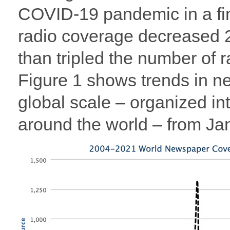
COVID-19 pandemic in a fini
radio coverage decreased 
than tripled the number of
Figure 1 shows trends in 
global scale – organized i
around the world – from J