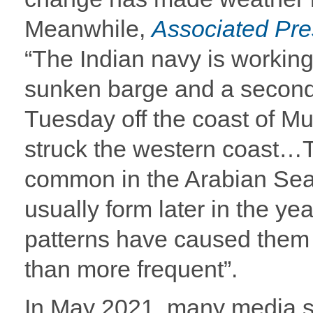
Meanwhile,
Associated Pr
“The Indian navy is workin
sunken barge and a second 
Tuesday off the coast of M
struck the western coast…T
common in the Arabian Sea 
usually form later in the ye
patterns have caused them 
than more frequent”.
In May 2021, many media s