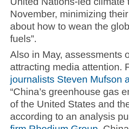
United Nations-led climate 
November, minimizing their v
about how to wean the glob
fuels”.
Also in May, assessments o
attracting media attention.
journalists Steven Mufson 
“China’s greenhouse gas e
of the United States and t
according to an analysis p
firm Rhodium Group
. China