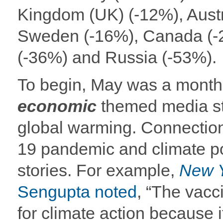
Kingdom (UK) (-12%), Austra
Sweden (-16%), Canada (-
(-36%) and Russia (-53%).
To begin, May was a month
economic
themed media st
global warming. Connectio
19 pandemic and climate po
stories. For example,
New 
Sengupta noted
, “The vacc
for climate action because it