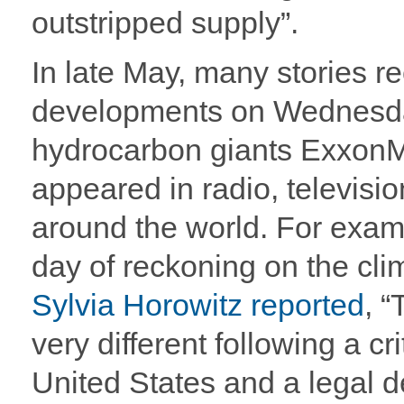
outstripped supply”.
In late May, many stories r
developments on Wednesda
hydrocarbon giants ExxonM
appeared in radio, televis
around the world. For example
day of reckoning on the cli
Sylvia Horowitz reported
, “
very different following a cr
United States and a legal d