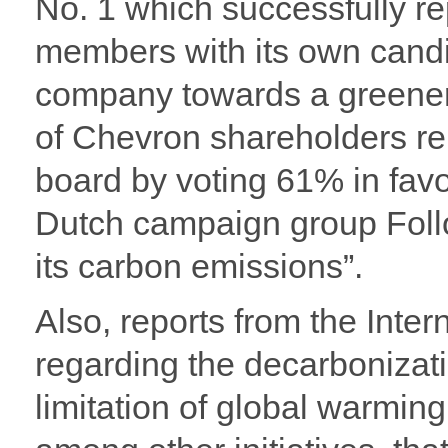
No. 1 which successfully r
members with its own candid
company towards a greener 
of Chevron shareholders re
board by voting 61% in favo
Dutch campaign group Follow
its carbon emissions”.
Also, reports from the Inte
regarding the decarbonizati
limitation of global warmi