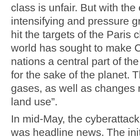
class is unfair. But with the
intensifying and pressure g
hit the targets of the Paris
world has sought to make C
nations a central part of th
for the sake of the planet.
gases, as well as changes r
land use”.
In mid-May, the cyberattack
was headline news. The initi