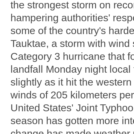
the strongest storm on recor
hampering authorities' resp
some of the country's harde
Tauktae, a storm with wind
Category 3 hurricane that 
landfall Monday night local 
slightly as it hit the weste
winds of 205 kilometers per
United States' Joint Typ
season has gotten more int
change has made weather m