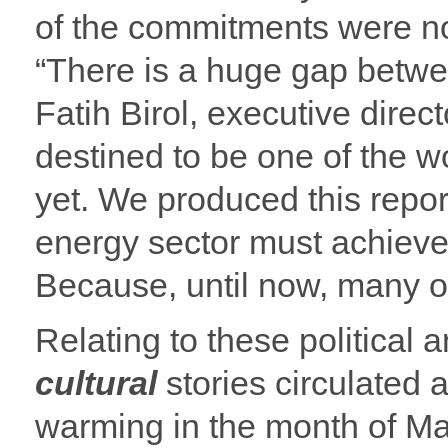
of the commitments were not
“There is a huge gap betwee
Fatih Birol, executive direct
destined to be one of the w
yet. We produced this repor
energy sector must achieve 
Because, until now, many o
Relating to these politica
cultural
stories circulated 
warming in the month of May