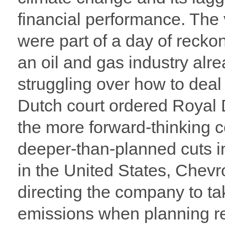
financial performance. The
were part of a day of reckon
an oil and gas industry alr
struggling over how to deal
Dutch court ordered Royal 
the more forward-thinking c
deeper-than-planned cuts 
in the United States, Chevr
directing the company to ta
emissions when planning re