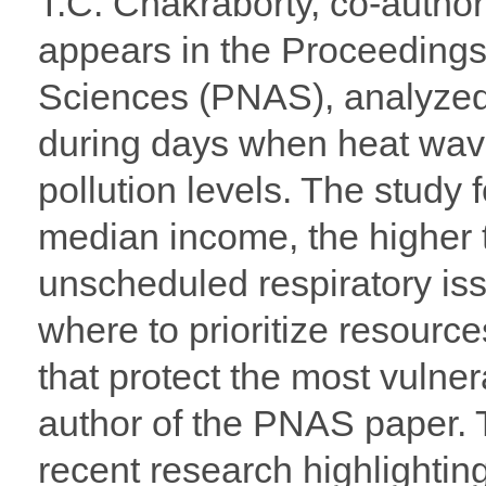
T.C. Chakraborty, co-author
appears in the Proceedings
Sciences (PNAS), analyzed h
during days when heat wave
pollution levels. The study 
median income, the higher t
unscheduled respiratory is
where to prioritize resource
that protect the most vulne
author of the PNAS paper. 
recent research highlightin