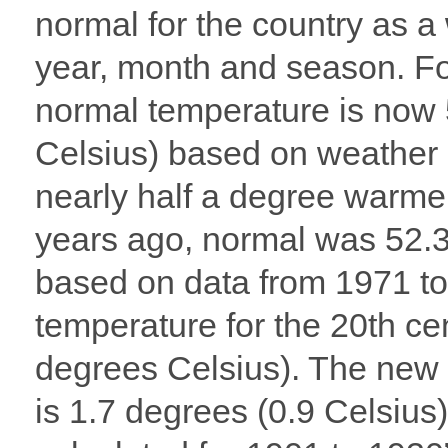
normal for the country as a
year, month and season. For
normal temperature is now 
Celsius) based on weather 
nearly half a degree warme
years ago, normal was 52.3
based on data from 1971 t
temperature for the 20th c
degrees Celsius). The new
is 1.7 degrees (0.9 Celsius)