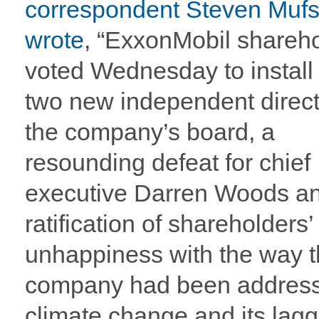
correspondent Steven Muf
wrote
, “ExxonMobil shareh
voted Wednesday to install 
two new independent direct
the company’s board, a
resounding defeat for chief
executive Darren Woods a
ratification of shareholders’
unhappiness with the way 
company had been addres
climate change and its lagg