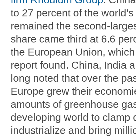
to 27 percent of the world’s
remained the second-largest
share came third at 6.6 per
the European Union, which 
report found. China, India 
long noted that over the pa
Europe grew their economi
amounts of greenhouse gase
developing world to clamp
industrialize and bring milli