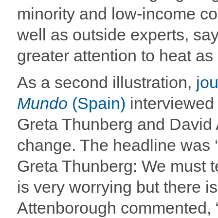
minority and low-income co
well as outside experts, say
greater attention to heat as 
As a second illustration,
jo
Mundo
(Spain)
interviewed 
Greta Thunberg and David 
change. The headline was
Greta Thunberg: We must tel
is very worrying but there i
Attenborough commented, “p