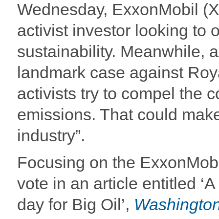
Wednesday, ExxonMobil (XOM
activist investor looking to 
sustainability. Meanwhile, a
landmark case against Roy
activists try to compel the 
emissions. That could make f
industry”.
Focusing on the ExxonMobi
vote in an article entitled ‘
day for Big Oil’,
Washington