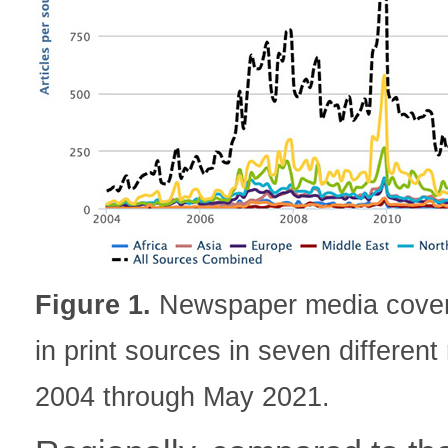
Figure 1.
Newspaper media covera
in print sources in seven differen
2004 through May 2021.