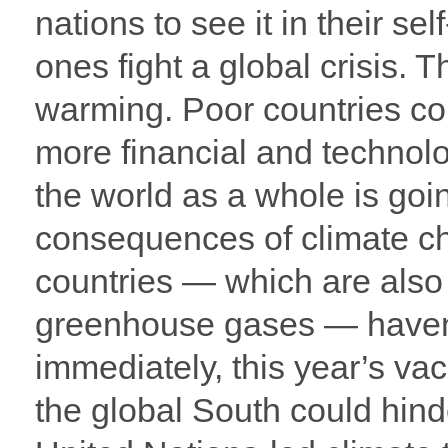
nations to see it in their sel
ones fight a global crisis. T
warming. Poor countries con
more financial and technolo
the world as a whole is goi
consequences of climate cha
countries — which are also 
greenhouse gases — haven
immediately, this year’s vac
the global South could hinder