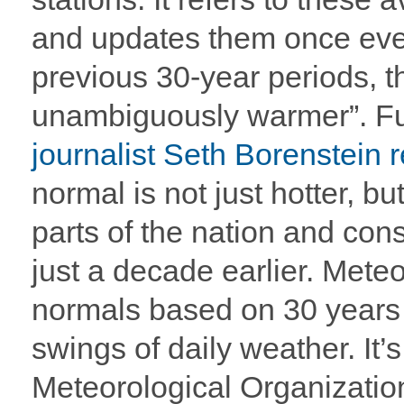
and updates them once ev
previous 30-year periods, t
unambiguously warmer”. F
journalist Seth Borenstein 
normal is not just hotter, bu
parts of the nation and cons
just a decade earlier. Meteo
normals based on 30 years o
swings of daily weather. It’
Meteorological Organizati