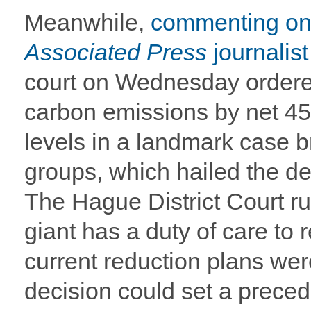
Meanwhile,
commenting on 
Associated Press
journalis
court on Wednesday ordered
carbon emissions by net 4
levels in a landmark case b
groups, which hailed the dec
The Hague District Court r
giant has a duty of care to 
current reduction plans we
decision could set a preced