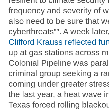
resilient to climate securit
frequency and severity of w
also need to be sure that we
cyberthreats””. A week later
Clifford Krauss reflected fur
up at gas stations across m
Colonial Pipeline was para
criminal group seeking a ra
coming under greater stres
the last year, a heat wave i
Texas forced rolling black