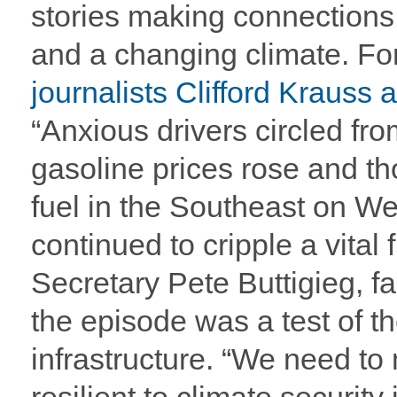
stories making connection
and a changing climate. F
journalists Clifford Krauss
“Anxious drivers circled from
gasoline prices rose and th
fuel in the Southeast on 
continued to cripple a vital
Secretary Pete Buttigieg, faci
the episode was a test of the
infrastructure. “We need to 