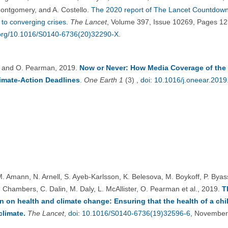
ontgomery, and A. Costello.
The 2020 report of The Lancet Countdown
to converging crises.
The Lancet
, Volume 397, Issue 10269, Pages 1
i.org/10.1016/S0140-6736(20)32290-X
.
. and O. Pearman, 2019.
Now or Never: How Media Coverage of the 
imate-Action Deadlines
.
One Earth
1
(3) ,
doi: 10.1016/j.oneear.2019
M. Amann, N. Arnell, S. Ayeb-Karlsson, K. Belesova, M. Boykoff, P. Bya
. Chambers, C. Dalin, M. Daly, L. McAllister, O. Pearman et al., 2019.
T
on health and climate change: Ensuring that the health of a chil
limate.
The Lancet
,
doi: 10.1016/S0140-6736(19)32596-6
, November