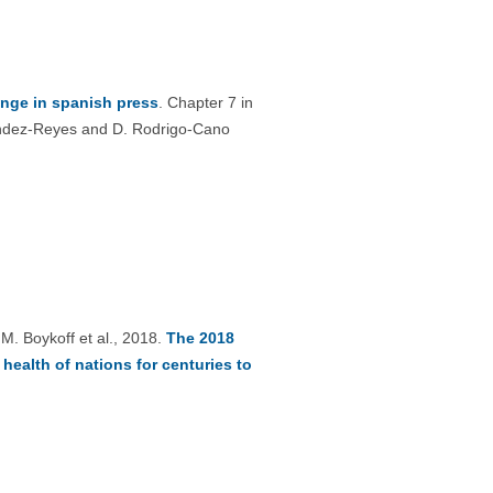
nge in spanish press
. Chapter 7 in
nández-Reyes and D. Rodrigo-Cano
 M. Boykoff et al., 2018.
The 2018
ealth of nations for centuries to