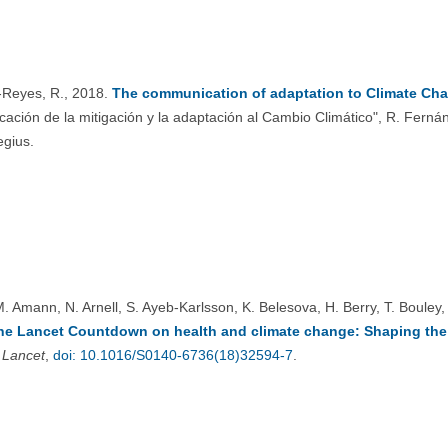
Reyes, R., 2018.
The communication of adaptation to Climate Cha
cación de la mitigación y la adaptación al Cambio Climático", R. Fer
egius.
M. Amann, N. Arnell, S. Ayeb-Karlsson, K. Belesova, H. Berry, T. Bouley,
the Lancet Countdown on health and climate change: Shaping the h
 Lancet
,
doi: 10.1016/S0140-6736(18)32594-7
.