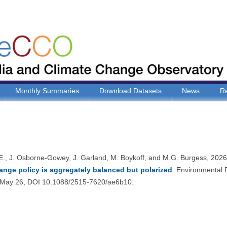
Monthly Summaries
Download Datasets
News
R
E., J. Osborne-Gowey, J. Garland, M. Boykoff, and M.G. Burgess, 202
ange policy is aggregately balanced but polarized
. Environmental
May 26, DOI 10.1088/2515-7620/ae6b10.