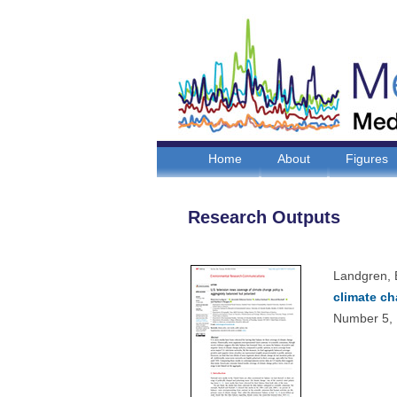
Home
About
Figures
Research Outputs
Landgren, 
climate ch
Number 5, 