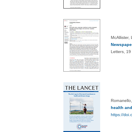
McAllister,
Newspaper
Letters, 1
Romanello,
health and
https://do