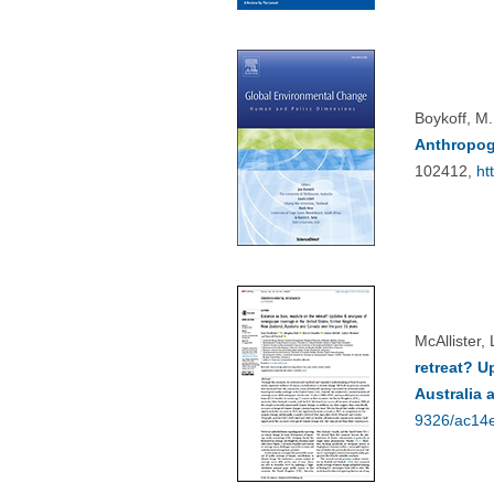
Boykoff, M.
Anthropog
102412,
ht
McAllister,
retreat? U
Australia 
9326/ac14