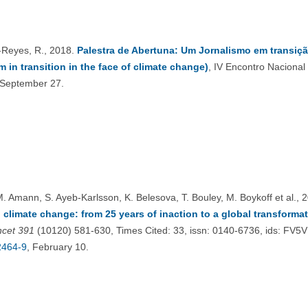
Reyes, R., 2018.
Palestra de Abertuna: Um Jornalismo em transiç
m in transition in the face of climate change)
, IV Encontro Naciona
 September 27.
M. Amann, S. Ayeb-Karlsson, K. Belesova, T. Bouley, M. Boykoff et al., 
 climate change: from 25 years of inaction to a global transformat
ncet
391
(10120) 581-630, Times Cited: 33, issn: 0140-6736, ids: FV5
2464-9
, February 10.