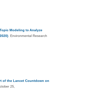
 Topic Modeling to Analyze
2020)
. Environmental Research
rt of the Lancet Countdown on
ctober 25,