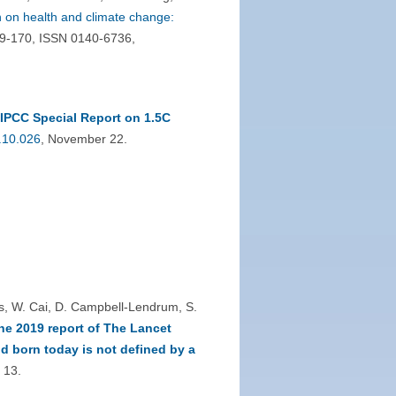
 on health and climate change:
29-170, ISSN 0140-6736,
IPCC Special Report on 1.5C
.10.026
, November 22.
ss, W. Cai, D. Campbell-Lendrum, S.
he 2019 report of The Lancet
d born today is not defined by a
 13.