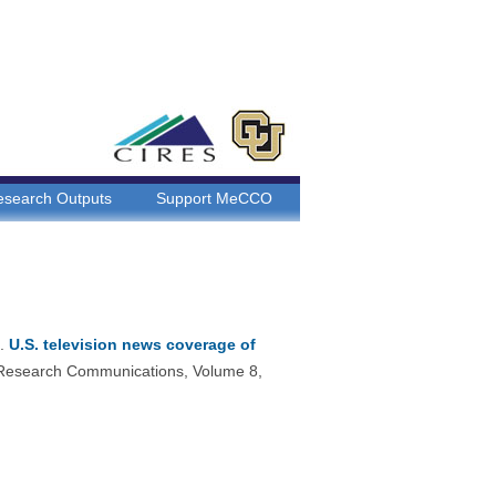
esearch Outputs
Support MeCCO
6.
U.S. television news coverage of
 Research Communications, Volume 8,