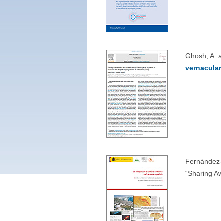
Ghosh, A. 
vernacula
Fernández-
“Sharing A