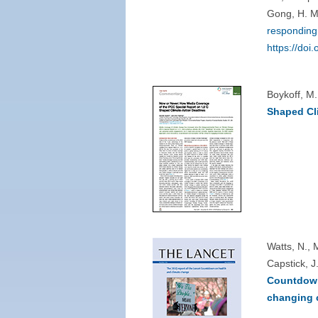
Gong, H. M
responding 
https://do
Boykoff, M
Shaped Cl
Watts, N., 
Capstick, J
Countdown 
changing c