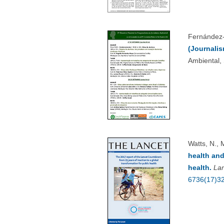
Fernández-
(Journalis
Ambiental,
Watts, N., 
health and
health.
La
6736(17)3