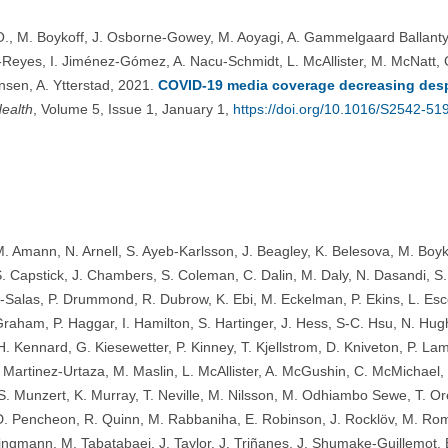
., M. Boykoff, J. Osborne-Gowey, M. Aoyagi, A. Gammelgaard Ballantyne
eyes, I. Jiménez-Gómez, A. Nacu-Schmidt, L. McAllister, M. McNatt, G.
sen, A. Ytterstad, 2021.
COVID-19 media coverage decreasing desp
Health
, Volume 5, Issue 1, January 1,
https://doi.org/10.1016/S2542-5
M. Amann, N. Arnell, S. Ayeb-Karlsson, J. Beagley, K. Belesova, M. Boyk
 Capstick, J. Chambers, S. Coleman, C. Dalin, M. Daly, N. Dasandi, S. 
Salas, P. Drummond, R. Dubrow, K. Ebi, M. Eckelman, P. Ekins, L. Esc
raham, P. Haggar, I. Hamilton, S. Hartinger, J. Hess, S-C. Hsu, N. Hug
H. Kennard, G. Kiesewetter, P. Kinney, T. Kjellstrom, D. Kniveton, P. Lam
 Martinez-Urtaza, M. Maslin, L. McAllister, A. McGushin, C. McMichael, 
S. Munzert, K. Murray, T. Neville, M. Nilsson, M. Odhiambo Sewe, T. Or
. Pencheon, R. Quinn, M. Rabbaniha, E. Robinson, J. Rocklöv, M. Rom
ingmann, M. Tabatabaei, J. Taylor, J. Triñanes, J. Shumake-Guillemot, B