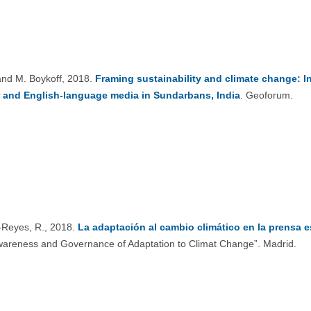
and M. Boykoff, 2018.
Framing sustainability and climate change: I
r and English-language media in Sundarbans, India
. Geoforum.
Reyes, R., 2018.
La adaptación al cambio climático en la prensa 
wareness and Governance of Adaptation to Climat Change”. Madrid.