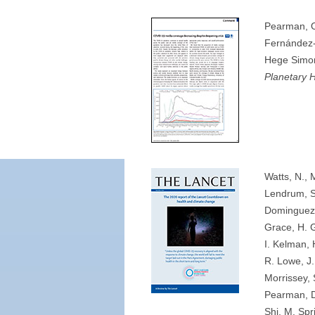
Pearman, O
Fernández-R
Hege Simon
Planetary 
Watts, N., 
Lendrum, S.
Dominguez-
Grace, H. G
I. Kelman, 
R. Lowe, J.
Morrissey, 
Pearman, D
Shi, M. Spr