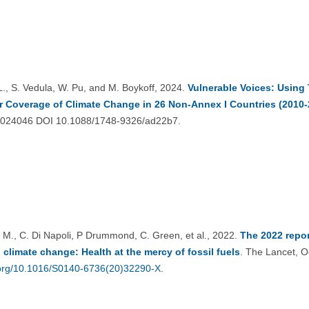
 L., S. Vedula, W. Pu, and M. Boykoff, 2024.
Vulnerable Voices: Using
 Coverage of Climate Change in 26 Non-Annex I Countries (2010-
9 024046 DOI 10.1088/1748-9326/ad22b7.
 M., C. Di Napoli, P Drummond, C. Green, et al., 2022.
The 2022 repo
 climate change: Health at the mercy of fossil fuels
. The Lancet, O
i.org/10.1016/S0140-6736(20)32290-X
.