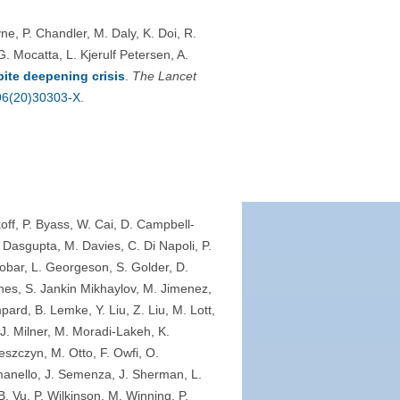
, P. Chandler, M. Daly, K. Doi, R.
 Mocatta, L. Kjerulf Petersen, A.
ite deepening crisis
.
The Lancet
196(20)30303-X
.
off, P. Byass, W. Cai, D. Campbell-
Dasgupta, M. Davies, C. Di Napoli, P.
obar, L. Georgeson, S. Golder, D.
hes, S. Jankin Mikhaylov, M. Jimenez,
pard, B. Lemke, Y. Liu, Z. Liu, M. Lott,
J. Milner, M. Moradi-Lakeh, K.
eszczyn, M. Otto, F. Owfi, O.
anello, J. Semenza, J. Sherman, L.
. Vu, P. Wilkinson, M. Winning, P.