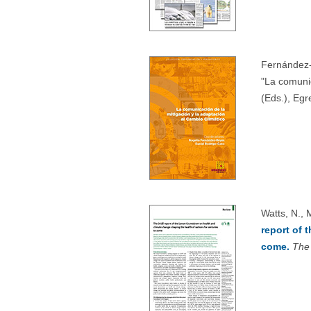
Fernández-
"La comuni
(Eds.), Egr
Watts, N., 
report of 
come.
The