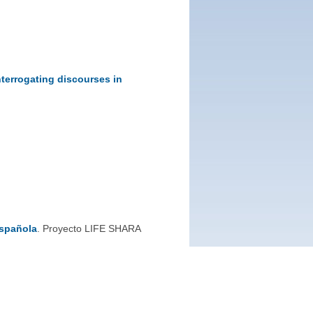
nterrogating discourses in
española
. Proyecto LIFE SHARA