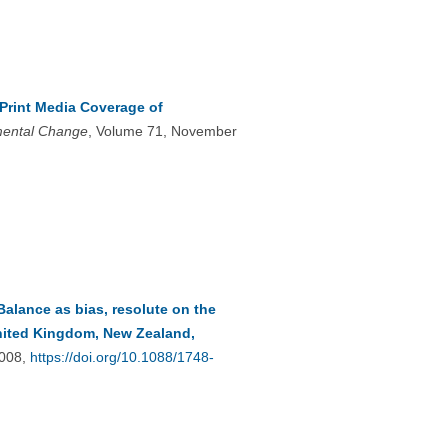
rint Media Coverage of
mental Change
, Volume 71, November
Balance as bias, resolute on the
United Kingdom, New Zealand,
4008,
https://doi.org/10.1088/1748-