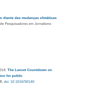
ão diante das mudanças climáticas
l de Pesquisadores em Jornalismo
2018.
The Lancet Countdown on
ion for public
VB,
doi: 10.1016/S0140-