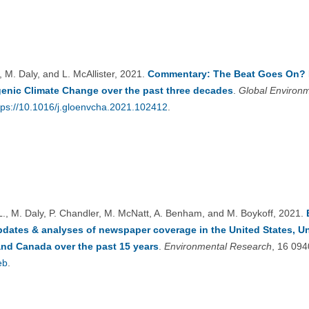
, M. Daly, and L. McAllister, 2021.
Commentary: The Beat Goes On? P
enic Climate Change over the past three decades
.
Global Environ
tps://10.1016/j.gloenvcha.2021.102412
.
 L., M. Daly, P. Chandler, M. McNatt, A. Benham, and M. Boykoff, 2021.
pdates & analyses of newspaper coverage in the United States, 
and Canada over the past 15 years
.
Environmental Research
, 16 09
eb
.