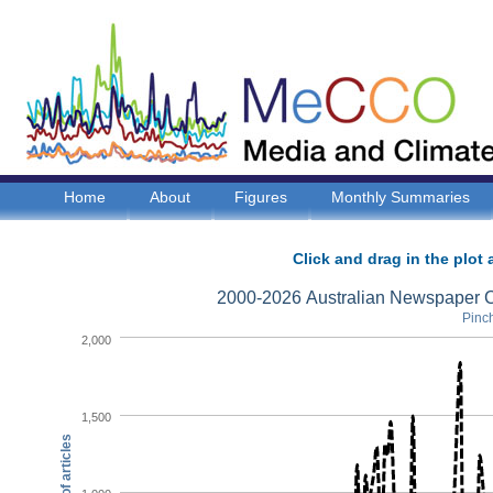
Home
About
Figures
Monthly Summaries
Click and drag in the plot 
2000-2026 Australian Newspaper C
Pinch
2,000
1,500
Number of articles