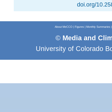
doi.org/10.2
About MeCCO
|
Figures
|
Monthly Summaries
©
Media and Cli
University of Colorado B