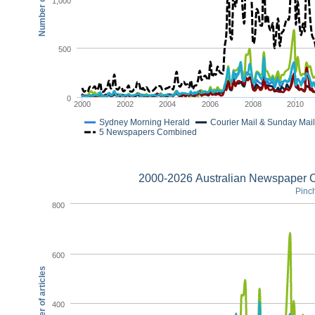
1,000
500
0
2000
2002
2004
2006
2008
2010
Sydney Morning Herald
Courier Mail & Sunday Mail
5 Newspapers Combined
2000-2026 Australian Newspaper C
Pinch
800
600
Number of articles
400