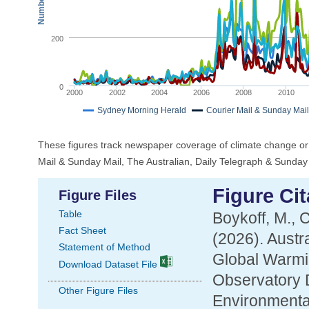
200
0
2000
2002
2004
2006
2008
2010
Sydney Morning Herald
Courier Mail & Sunday Mail
These figures track newspaper coverage of climate change or
Mail & Sunday Mail, The Australian, Daily Telegraph & Sunda
Figure Cit
Figure Files
Table
Boykoff, M., 
Fact Sheet
(2026). Aust
Statement of Method
Global Warmi
Download Dataset File
Observatory D
Other Figure Files
Environmental